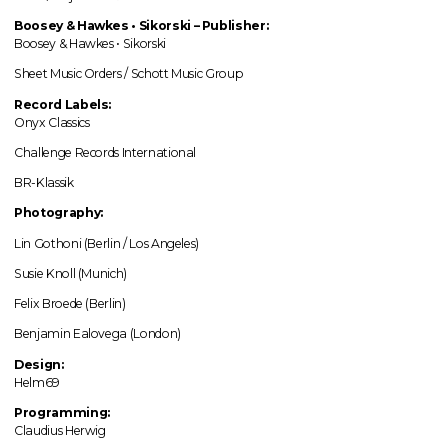
Boosey & Hawkes • Sikorski – Publisher:
Boosey & Hawkes • Sikorski
Sheet Music Orders / Schott Music Group
Record Labels:
Onyx Classics
Challenge Records International
BR-Klassik
Photography:
Lin Gothoni (Berlin / Los Angeles)
Susie Knoll (Munich)
Felix Broede (Berlin)
Benjamin Ealovega (London)
Design:
Helm69
Programming:
Claudius Herwig