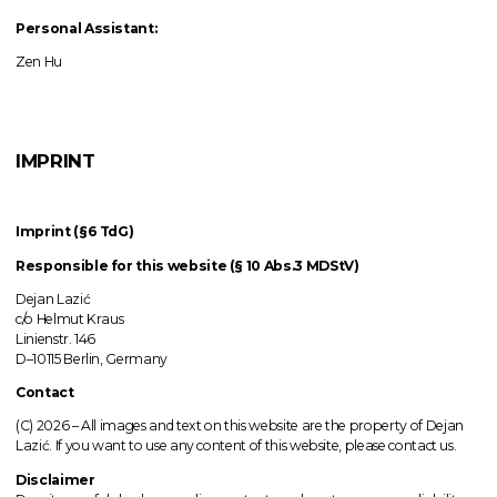
Personal Assistant:
Zen Hu
IMPRINT
Imprint (§6 TdG)
Responsible for this website (§ 10 Abs.3 MDStV)
Dejan Lazić
c/o Helmut Kraus
Linienstr. 146
D–10115 Berlin, Germany
Contact
(C) 2026 –
All images
and text on this website are the property of Dejan
Lazić. If you want to use any content of this website, please contact us.
Disclaimer