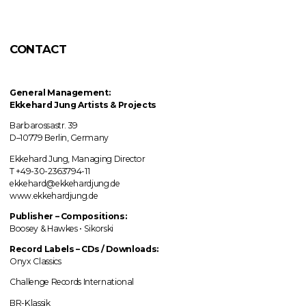
CONTACT
General Management:
Ekkehard Jung
Artists & Projects
Barbarossastr. 39
D–10779 Berlin, Germany
Ekkehard Jung, Managing Director
T +49-30-2363794-11
ekkehard@ekkehardjung.de
www.ekkehardjung.de
Publisher – Compositions:
Boosey & Hawkes • Sikorski
Record Labels
–
CDs / Downloads:
Onyx Classics
Challenge Records International
BR-Klassik