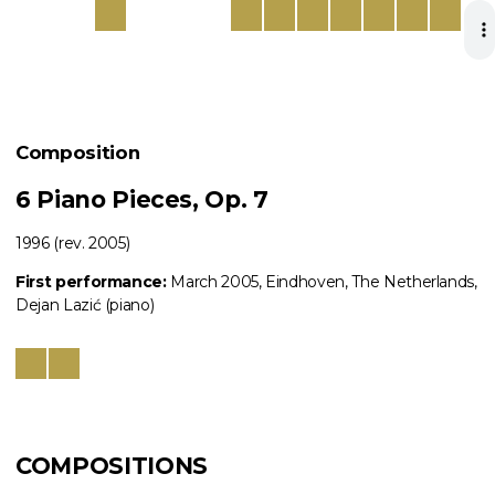
Composition
6 Piano Pieces, Op. 7
1996 (rev. 2005)
First performance:
March 2005, Eindhoven, The Netherlands,
Dejan Lazić (piano)
COMPOSITIONS