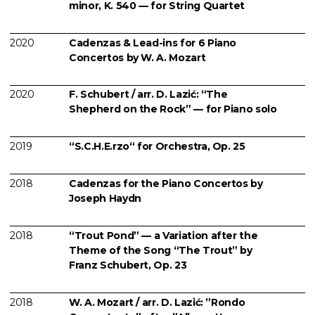
minor, K. 540 — for String Quartet
2020
Cadenzas & Lead-ins for 6 Piano
Concertos by W. A. Mozart
2020
F. Schubert / arr. D. Lazić: “The
Shepherd on the Rock” — for Piano solo
2019
“S.C.H.E.rzo“ for Orchestra, Op. 25
2018
Cadenzas for the Piano Concertos by
Joseph Haydn
2018
“Trout Pond” — a Variation after the
Theme of the Song “The Trout” by
Franz Schubert, Op. 23
2018
W. A. Mozart / arr. D. Lazić: ”Rondo