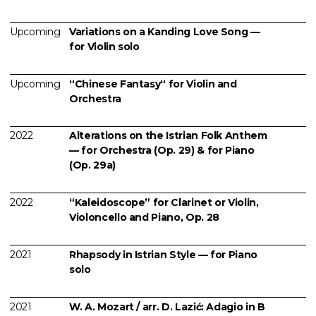
Upcoming
Variations on a Kanding Love Song —
for Violin solo
Upcoming
“Chinese Fantasy“ for Violin and
Orchestra
2022
Alterations on the Istrian Folk Anthem
— for Orchestra (Op. 29) & for Piano
(Op. 29a)
2022
“Kaleidoscope” for Clarinet or Violin,
Violoncello and Piano, Op. 28
2021
Rhapsody in Istrian Style — for Piano
solo
2021
W. A. Mozart / arr. D. Lazić: Adagio in B