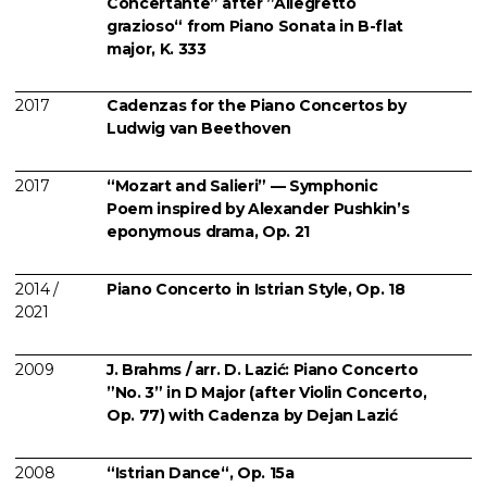
Concertante” after ”Allegretto
grazioso“ from Piano Sonata in B-flat
major, K. 333
2017
Cadenzas for the Piano Concertos by
Ludwig van Beethoven
2017
“Mozart and Salieri” — Symphonic
Poem inspired by Alexander Pushkin’s
eponymous drama, Op. 21
2014 /
Piano Concerto in Istrian Style, Op. 18
2021
2009
J. Brahms / arr. D. Lazić: Piano Concerto
”No. 3” in D Major (after Violin Concerto,
Op. 77) with Cadenza by Dejan Lazić
2008
“Istrian Dance“, Op. 15a