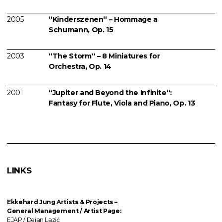
2005
“Kinderszenen“ – Hommage a
Schumann, Op. 15
2003
“The Storm“ – 8 Miniatures for
Orchestra, Op. 14
2001
“Jupiter and Beyond the Infinite“:
Fantasy for Flute, Viola and Piano, Op. 13
LINKS
Ekkehard Jung
Artists & Projects
–
General Management / Artist Page:
EJAP / Dejan Lazić