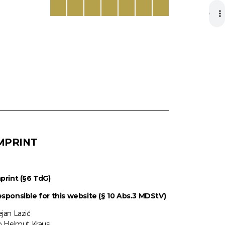
MPRINT
print (§6 TdG)
sponsible for this website (§ 10 Abs.3 MDStV)
jan Lazić
o Helmut Kraus