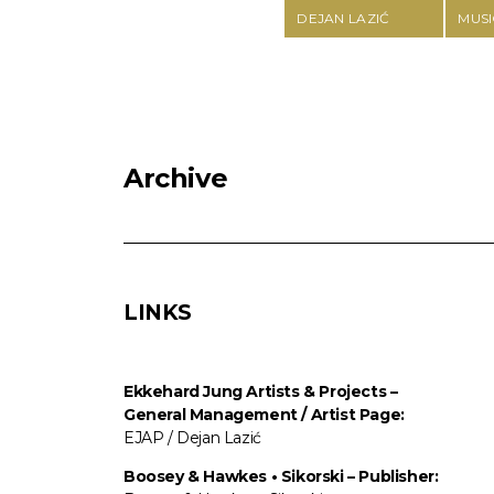
DEJAN LAZIĆ
MUSI
Archive
LINKS
Ekkehard Jung
Artists & Projects
–
General Management / Artist Page:
EJAP / Dejan Lazić
Boosey & Hawkes • Sikorski – Publisher: