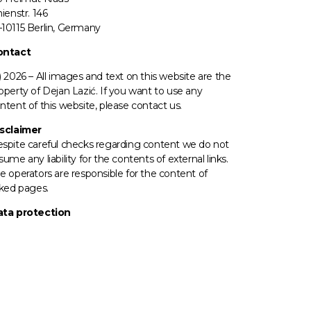
nienstr. 146
10115 Berlin, Germany
ontact
) 2026 –
All images
and text on this website are the
operty of Dejan Lazić. If you want to use any
ntent of this website, please contact us.
sclaimer
spite careful checks regarding content we do not
sume any liability for the contents of external links.
e operators
are responsible for the content of
nked pages.
ta protection