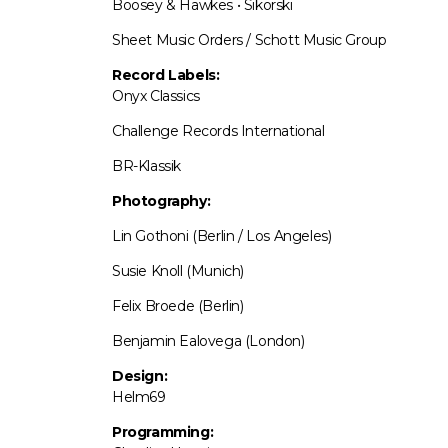
Boosey & Hawkes • Sikorski
Sheet Music Orders / Schott Music Group
Record Labels:
Onyx Classics
Challenge Records International
BR-Klassik
Photography:
Lin Gothoni (Berlin / Los Angeles)
Susie Knoll (Munich)
Felix Broede (Berlin)
Benjamin Ealovega (London)
Design:
Helm69
Programming: