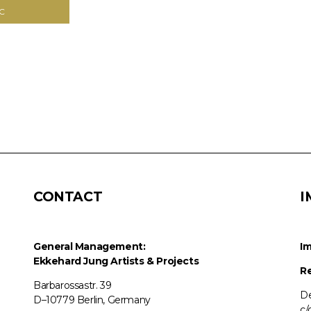
C
CONTACT
I
General Management:
Im
Ekkehard Jung
Artists & Projects
Re
Barbarossastr. 39
De
D–10779 Berlin, Germany
c/