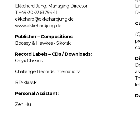
Ekkehard Jung, Managing Director
Li
T +49-30-2363794-11
D–
ekkehard@ekkehardjung.de
C
www.ekkehardjung.de
(C
Publisher – Compositions:
pr
Boosey & Hawkes • Sikorski
co
Record Labels
–
CDs / Downloads:
Di
Onyx Classics
De
Challenge Records International
as
Th
BR-Klassik
li
Personal Assistant:
Da
Zen Hu