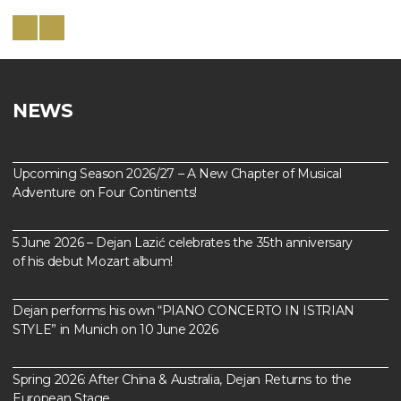
NEWS
Upcoming Season 2026/27 – A New Chapter of Musical
Adventure on Four Continents!
5 June 2026 – Dejan Lazić celebrates the 35th anniversary
of his debut Mozart album!
Dejan performs his own “PIANO CONCERTO IN ISTRIAN
STYLE” in Munich on 10 June 2026
Spring 2026: After China & Australia, Dejan Returns to the
European Stage…