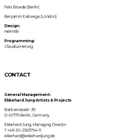
Felix Broede (Berlin)
Benjamin Ealovega (London)
Design:
Helm69
Programming:
Claudius Herwig
CONTACT
General Management:
Ekkehard Jung
Artists & Projects
Barbarossastr. 39
D–10779 Berlin, Germany
Ekkehard Jung, Managing Director
T +49-30-2363794-11
ekkehard@ekkehardjung.de