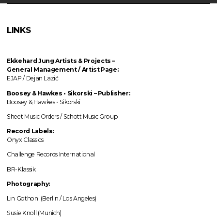
LINKS
Ekkehard Jung
Artists & Projects
–
General Management / Artist Page:
EJAP / Dejan Lazić
Boosey & Hawkes • Sikorski – Publisher:
Boosey & Hawkes • Sikorski
Sheet Music Orders / Schott Music Group
Record Labels:
Onyx Classics
Challenge Records International
BR-Klassik
Photography:
Lin Gothoni (Berlin / Los Angeles)
Susie Knoll (Munich)