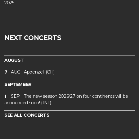
2025
NEXT CONCERTS
AUGUST
7
AUG
Appenzell (CH)
SEPTEMBER
1
SEP
The new season 2026/27 on four continents will be
announced soon! (INT)
SEE ALL CONCERTS