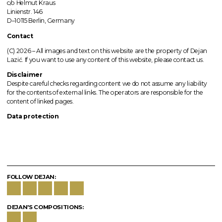
c/o Helmut Kraus
Linienstr. 146
D–10115 Berlin, Germany
Contact
(C) 2026 –
All images
and text on this website are the property of Dejan
Lazić. If you want to use any content of this website, please contact us.
Disclaimer
Despite careful checks regarding content we do not assume any liability
for the contents of external links.
The operators
are responsible for the
content of linked pages.
Data protection
FOLLOW DEJAN:
DEJAN'S COMPOSITIONS: