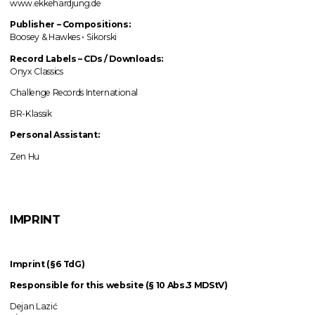
www.ekkehardjung.de
Publisher – Compositions:
Boosey & Hawkes • Sikorski
Record Labels
–
CDs / Downloads:
Onyx Classics
Challenge Records International
BR-Klassik
Personal Assistant:
Zen Hu
IMPRINT
Imprint (§6 TdG)
Responsible for this website (§ 10 Abs.3 MDStV)
Dejan Lazić