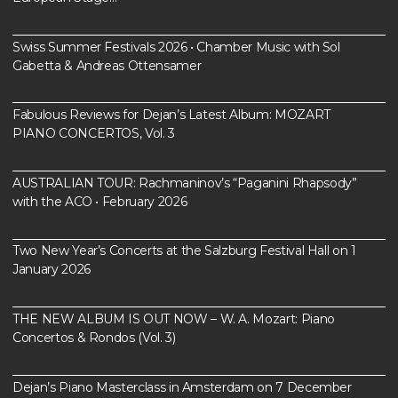
Swiss Summer Festivals 2026 • Chamber Music with Sol
Gabetta & Andreas Ottensamer
Fabulous Reviews for Dejan’s Latest Album: MOZART
PIANO CONCERTOS, Vol. 3
AUSTRALIAN TOUR: Rachmaninov’s “Paganini Rhapsody”
with the ACO • February 2026
Two New Year’s Concerts at the Salzburg Festival Hall on 1
January 2026
THE NEW ALBUM IS OUT NOW – W. A. Mozart: Piano
Concertos & Rondos (Vol. 3)
Dejan’s Piano Masterclass in Amsterdam on 7 December