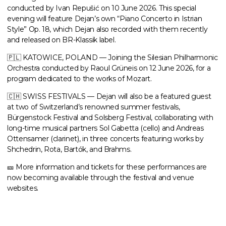
conducted by Ivan Repušić
on 10 June 2026. This special
evening will feature Dejan’s own “Piano Concerto in Istrian
Style” Op. 18, which Dejan also recorded with them recently
and released on BR-Klassik label.
🇵🇱 KATOWICE, POLAND — Joining the Silesian Philharmonic
Orchestra
conducted by
Raoul Grüneis
on 12 June 2026, for a
program dedicated to the works of Mozart.
🇨🇭 SWISS FESTIVALS — Dejan will also be a featured guest
at two of Switzerland’s renowned summer festivals,
Bürgenstock Festival and Solsberg Festival, collaborating with
long-time musical partners Sol Gabetta (cello) and Andreas
Ottensamer (clarinet), in three concerts featuring works by
Shchedrin, Rota, Bartók, and Brahms.
🎫
More information and tickets for these performances are
now becoming available through the festival and venue
websites.