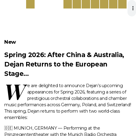
New
Spring 2026: After China & Australia,
Dejan Returns to the European
Stage…
W
e are delighted to announce
Dejan
’s upcoming
appearances for Spring 2026,
featuring a series of
prestigious orchestral collaborations and chamber
music performances across Germany, Poland, and Switzerland!
This spring, Dejan returns to perform with two world-class
ensembles:
🇩🇪 MUNICH, GERMANY — Performing at the
Prinzregententheater with the Munich Radio Orchestra