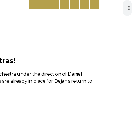
ras!
hestra under the direction of Daniel
are already in place for Dejan’s return to