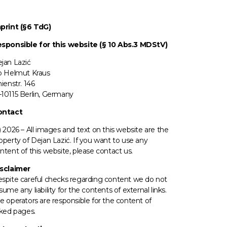
print (§6 TdG)
sponsible for this website (§ 10 Abs.3 MDStV)
jan Lazić
o Helmut Kraus
nienstr. 146
10115 Berlin, Germany
ontact
) 2026 –
All images
and text on this website are the
operty of Dejan Lazić. If you want to use any
ntent of this website, please contact us.
sclaimer
spite careful checks regarding content we do not
sume any liability for the contents of external links.
e operators
are responsible for the content of
nked pages.