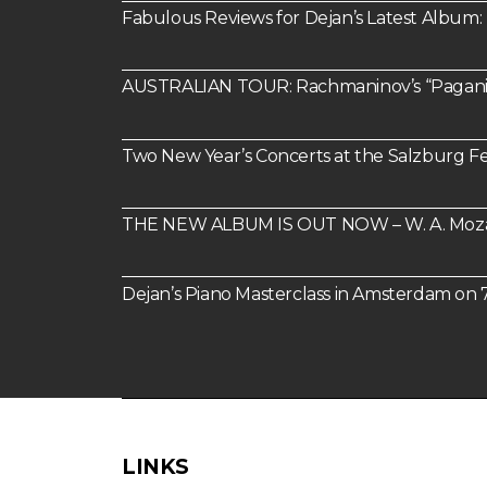
Fabulous Reviews for Dejan’s Latest Alb
AUSTRALIAN TOUR: Rachmaninov’s “Paganin
Two New Year’s Concerts at the Salzburg Fes
THE NEW ALBUM IS OUT NOW – W. A. Mozart:
Dejan’s Piano Masterclass in Amsterdam o
LINKS