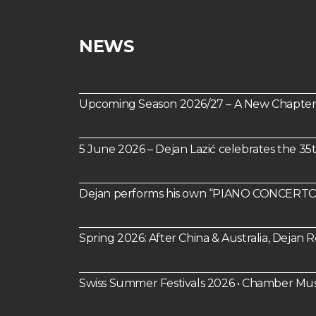
NEWS
Upcoming Season 2026/27 – A New Chapter 
5 June 2026 – Dejan Lazić celebrates the 35
Dejan performs his own “PIANO CONCERTO 
Spring 2026: After China & Australia, Dejan
Swiss Summer Festivals 2026 • Chamber Mus