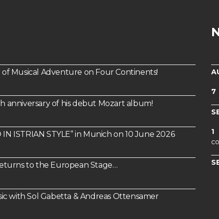
A
of Musical Adventure on Four Continents!
7
th anniversary of his debut Mozart album!
S
1
IN ISTRIAN STYLE” in Munich on 10 June 2026
co
S
 Returns to the European Stage…
ic with Sol Gabetta & Andreas Ottensamer