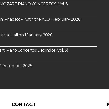
um: MOZART PIANO CONCERTOS, Vol. 3
i Rhapsody” with the ACO • February 2026
tival Hall on 1 January 2026
 Piano Concertos & Rondos (Vol. 3)
n 7 December 2025
CONTACT
I