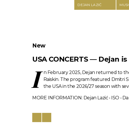
DEJAN LAZIĆ
MUSI
New
USA CONCERTS — Dejan is b
I
n February 2025, Dejan returned to th
Raiskin. The program featured Dmitri Sh
the USA in the 2026/27 season with seve
MORE INFORMATION: Dejan Lazić • ISO • Dan