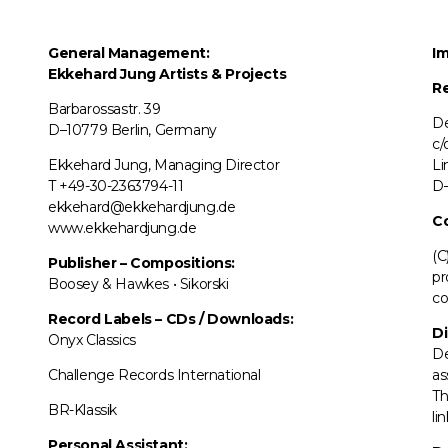
General Management:
Im
Ekkehard Jung
Artists & Projects
Re
Barbarossastr. 39
De
D–10779 Berlin, Germany
c/
Ekkehard Jung, Managing Director
Li
T +49-30-2363794-11
D–
ekkehard@ekkehardjung.de
C
www.ekkehardjung.de
(C
Publisher – Compositions:
pr
Boosey & Hawkes • Sikorski
co
Record Labels
–
CDs / Downloads:
Di
Onyx Classics
De
Challenge Records International
as
Th
BR-Klassik
li
Personal Assistant: