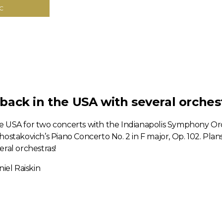
C
ack in the USA with several orchest
e USA for two concerts with the Indianapolis Symphony Orc
ostakovich’s Piano Concerto No. 2 in F major, Op. 102. Plans 
ral orchestras!
iel Raiskin