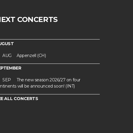
NEXT CONCERTS
UGUST
AUG
Appenzell (CH)
EPTEMBER
SEP
The new season 2026/27 on four
ntinents will be announced soon! (INT)
EE ALL CONCERTS