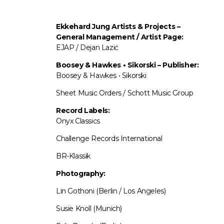
Ekkehard Jung
Artists & Projects
–
General Management / Artist Page:
EJAP / Dejan Lazić
Boosey & Hawkes • Sikorski – Publisher:
Boosey & Hawkes • Sikorski
Sheet Music Orders / Schott Music Group
Record Labels:
Onyx Classics
Challenge Records International
BR-Klassik
Photography:
Lin Gothoni (Berlin / Los Angeles)
Susie Knoll (Munich)