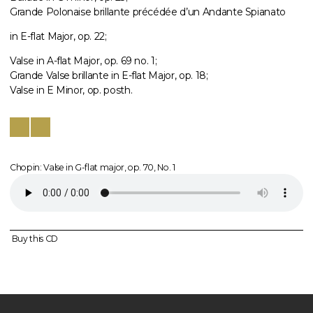
Grande Polonaise brillante précédée d’un Andante Spianato
in E-flat Major, op. 22;
Valse in A-flat Major, op. 69 no. 1;
Grande Valse brillante in E-flat Major, op. 18;
Valse in E Minor, op. posth.
Chopin: Valse in G-flat major, op. 70, No. 1
Buy this CD