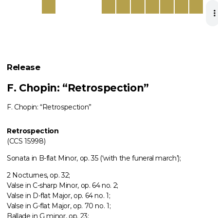
Release
F. Chopin: “Retrospection”
F. Chopin: “Retrospection”
Retrospection
(CCS 15998)
Sonata in B-flat Minor, op. 35 (‘with the funeral march’);
2 Nocturnes, op. 32;
Valse in C-sharp Minor, op. 64 no. 2;
Valse in D-flat Major, op. 64 no. 1;
Valse in G-flat Major, op. 70 no. 1;
Ballade in G minor, op. 23;