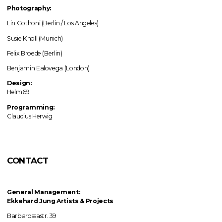
Photography:
Lin Gothoni (Berlin / Los Angeles)
Susie Knoll (Munich)
Felix Broede (Berlin)
Benjamin Ealovega (London)
Design:
Helm69
Programming:
Claudius Herwig
CONTACT
General Management:
Ekkehard Jung
Artists & Projects
Barbarossastr. 39