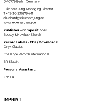
D–10779 Berlin, Germany
Ekkehard Jung, Managing Director
T +49-30-2363794-11
ekkehard@ekkehardjung.de
www.ekkehardjung.de
Publisher – Compositions:
Boosey & Hawkes • Sikorski
Record Labels
–
CDs / Downloads:
Onyx Classics
Challenge Records International
BR-Klassik
Personal Assistant:
Zen Hu
IMPRINT