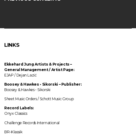
LINKS
Ekkehard Jung
Artists & Projects
–
General Management / Artist Page:
EJAP / Dejan Lazić
Boosey & Hawkes • Sikorski – Publisher:
Boosey & Hawkes • Sikorski
Sheet Music Orders / Schott Music Group
Record Labels:
Onyx Classics
Challenge Records International
BR-Klassik