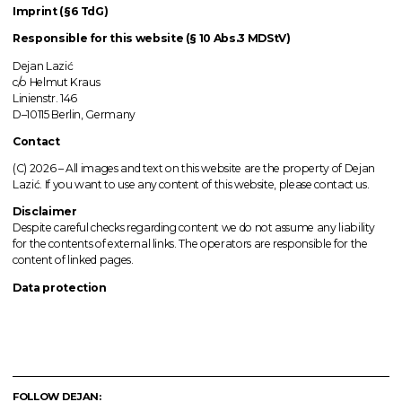
Imprint (§6 TdG)
Responsible for this website (§ 10 Abs.3 MDStV)
Dejan Lazić
c/o Helmut Kraus
Linienstr. 146
D–10115 Berlin, Germany
Contact
(C) 2026 –
All images
and text on this website are the property of Dejan
Lazić. If you want to use any content of this website, please contact us.
Disclaimer
Despite careful checks regarding content we do not assume any liability
for the contents of external links.
The operators
are responsible for the
content of linked pages.
Data protection
FOLLOW DEJAN: