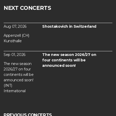
NEXT CONCERTS
Aug 07, 2026
Shostakovich in Switzerland
Appenzell (CH)
Kunsthalle
Sep 01, 2026
The new season 2026/27 on
four continents will be
The new season
announced soon!
2026/27 on four
continents will be
announced soon!
(INT)
International
PREVIOUS CONCERTS