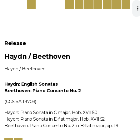
Release
Haydn / Beethoven
Haydn / Beethoven
Haydn: English Sonatas
Beethoven: Piano Concerto No. 2
(CCS SA 19703)
Haydn: Piano Sonata in C major, Hob. XVII:50
Haydn: Piano Sonata in E-flat major, Hob. XVII:52
Beethoven: Piano Concerto No. 2 in B-flat major, op. 19