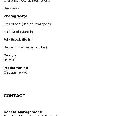
Challenge Records International
BR-Klassik
Photography:
Lin Gothoni (Berlin / Los Angeles)
Susie Knoll (Munich)
Felix Broede (Berlin)
Benjamin Ealovega (London)
Design:
Helm69
Programming:
Claudius Herwig
CONTACT
General Management: