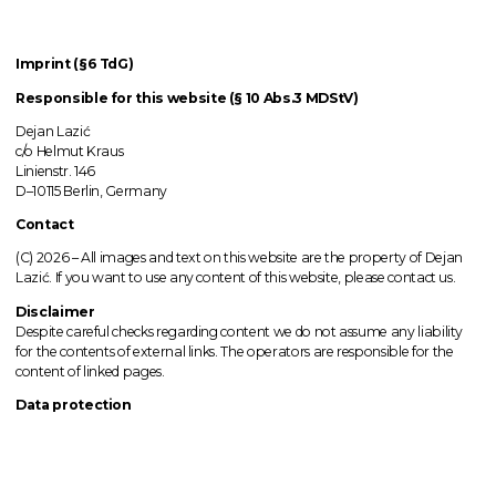
Imprint (§6 TdG)
Responsible for this website (§ 10 Abs.3 MDStV)
Dejan Lazić
c/o Helmut Kraus
Linienstr. 146
D–10115 Berlin, Germany
Contact
(C) 2026 –
All images
and text on this website are the property of Dejan
Lazić. If you want to use any content of this website, please contact us.
Disclaimer
Despite careful checks regarding content we do not assume any liability
for the contents of external links.
The operators
are responsible for the
content of linked pages.
Data protection