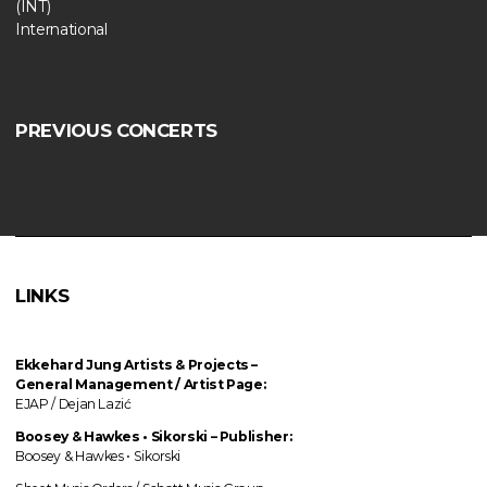
(INT)
International
PREVIOUS CONCERTS
LINKS
Ekkehard Jung
Artists & Projects
–
General Management / Artist Page:
EJAP / Dejan Lazić
Boosey & Hawkes • Sikorski – Publisher:
Boosey & Hawkes • Sikorski