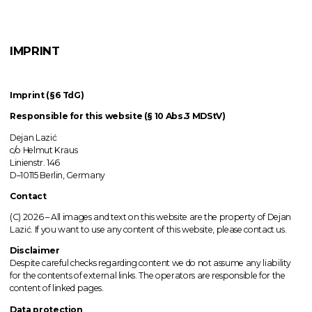
IMPRINT
Imprint (§6 TdG)
Responsible for this website (§ 10 Abs.3 MDStV)
Dejan Lazić
c/o Helmut Kraus
Linienstr. 146
D–10115 Berlin, Germany
Contact
(C) 2026 –
All images
and text on this website are the property of Dejan
Lazić. If you want to use any content of this website, please contact us.
Disclaimer
Despite careful checks regarding content we do not assume any liability
for the contents of external links.
The operators
are responsible for the
content of linked pages.
Data protection