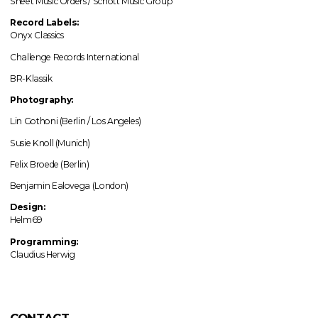
Sheet Music Orders / Schott Music Group
Record Labels:
Onyx Classics
Challenge Records International
BR-Klassik
Photography:
Lin Gothoni (Berlin / Los Angeles)
Susie Knoll (Munich)
Felix Broede (Berlin)
Benjamin Ealovega (London)
Design:
Helm69
Programming:
Claudius Herwig
CONTACT