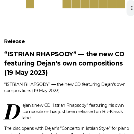
Release
“ISTRIAN RHAPSODY” — the new CD
featuring Dejan’s own compositions
(19 May 2023)
“ISTRIAN RHAPSODY” — the new CD featuring Dejan’s own
compositions (19 May 2023)
D
ejan’s new CD “Istrian Rhapsody” featuring his own
compositions has just been released on BR-Klassik
label.
The disc opens with Dejan’s “Concerto in Istrian Style” for piano