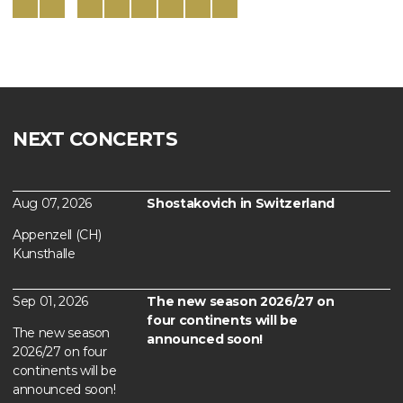
NEXT CONCERTS
Aug 07, 2026
Shostakovich in Switzerland
Appenzell (CH)
Kunsthalle
Sep 01, 2026
The new season 2026/27 on
four continents will be
The new season
announced soon!
2026/27 on four
continents will be
announced soon!