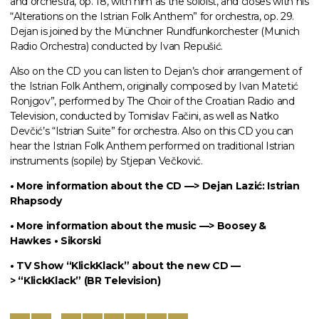
and orchestra, op. 18, with him as the soloist, and closes with his
“Alterations on the Istrian Folk Anthem” for orchestra, op. 29.
Dejan is joined by the Münchner Rundfunkorchester (Munich
Radio Orchestra) conducted by Ivan Repušić.
Also on the CD you can listen to Dejan’s choir arrangement of
the Istrian Folk Anthem, originally composed by Ivan Matetić
Ronjgov”, performed by The Choir of the Croatian Radio and
Television, conducted by Tomislav Fačini, as well as Natko
Devčić’s “Istrian Suite” for orchestra. Also on this CD you can
hear the Istrian Folk Anthem performed on traditional Istrian
instruments (sopile) by Stjepan Večković.
• More information about the CD —>
Dejan Lazić: Istrian
Rhapsody
• More information about the music —>
Boosey &
Hawkes • Sikorski
• TV Show “KlickKlack” about the new CD —
>
“KlickKlack” (BR Television)