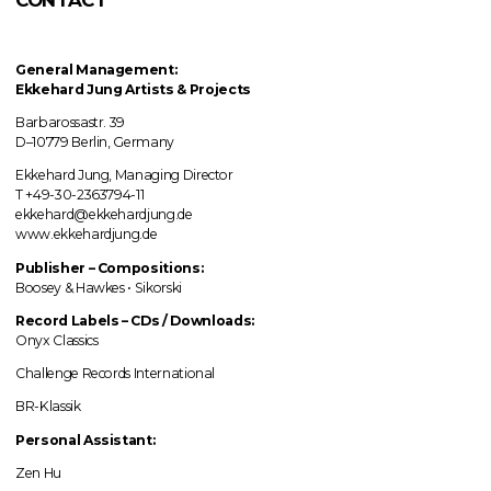
General Management:
Ekkehard Jung
Artists & Projects
Barbarossastr. 39
D–10779 Berlin, Germany
Ekkehard Jung, Managing Director
T +49-30-2363794-11
ekkehard@ekkehardjung.de
www.ekkehardjung.de
Publisher – Compositions:
Boosey & Hawkes • Sikorski
Record Labels
–
CDs / Downloads:
Onyx Classics
Challenge Records International
BR-Klassik
Personal Assistant:
Zen Hu