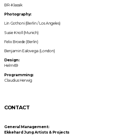
BR-Klassik
Photography:
Lin Gothoni (Berlin / Los Angeles)
Susie Knoll (Munich)
Felix Broede (Berlin)
Benjamin Ealovega (London)
Design:
Helm69
Programming:
Claudius Herwig
CONTACT
General Management:
Ekkehard Jung
Artists & Projects