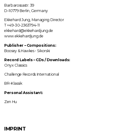
Barbarossastr. 39
D–10779 Berlin, Germany
Ekkehard Jung, Managing Director
T +49-30-2363794-11
ekkehard@ekkehardjung.de
www.ekkehardjung.de
Publisher – Compositions:
Boosey & Hawkes • Sikorski
Record Labels
–
CDs / Downloads:
Onyx Classics
Challenge Records International
BR-Klassik
Personal Assistant:
Zen Hu
IMPRINT