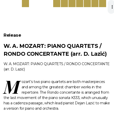
Release
W. A. MOZART: PIANO QUARTETS /
RONDO CONCERTANTE (arr. D. Lazić)
W. A. MOZART: PIANO QUARTETS / RONDO CONCERTANTE
(arr. D. Lazić)
M
ozart’s two piano quartets are both masterpieces
and among the greatest chamber works in the
repertoire. The Rondo concertante is arranged from
the last movement of the piano sonata K333, which unusually
has a cadenza passage, which lead pianist Dejan Lazić to make
a version for piano and orchestra.