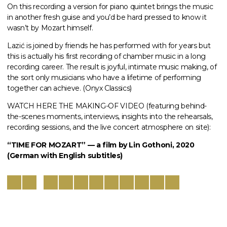
On this recording a version for piano quintet brings the music
in another fresh guise and you’d be hard pressed to know it
wasn’t by Mozart himself.
Lazić is joined by friends he has performed with for years but
this is actually his first recording of chamber music in a long
recording career. The result is joyful, intimate music making, of
the sort only musicians who have a lifetime of performing
together can achieve. (Onyx Classics)
WATCH HERE THE MAKING-OF VIDEO (featuring behind-
the-scenes moments, interviews, insights into the rehearsals,
recording sessions, and the live concert atmosphere on site):
“TIME FOR MOZART” — a film by Lin Gothoni, 2020
(German with English subtitles)