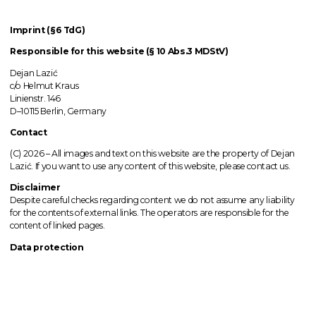
Imprint (§6 TdG)
Responsible for this website (§ 10 Abs.3 MDStV)
Dejan Lazić
c/o Helmut Kraus
Linienstr. 146
D–10115 Berlin, Germany
Contact
(C) 2026 –
All images
and text on this website are the property of Dejan
Lazić. If you want to use any content of this website, please contact us.
Disclaimer
Despite careful checks regarding content we do not assume any liability
for the contents of external links.
The operators
are responsible for the
content of linked pages.
Data protection