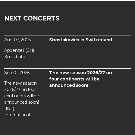
NEXT CONCERTS
Aug 07, 2026
Shostakovich in Switzerland
Appenzell (CH)
Kunsthalle
Sep 01, 2026
The new season 2026/27 on
four continents will be
The new season
announced soon!
2026/27 on four
continents will be
announced soon!
(INT)
International