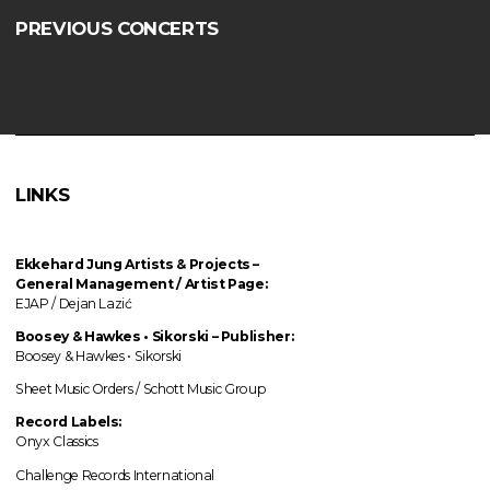
PREVIOUS CONCERTS
LINKS
Ekkehard Jung
Artists & Projects
–
General Management / Artist Page:
EJAP / Dejan Lazić
Boosey & Hawkes • Sikorski – Publisher:
Boosey & Hawkes • Sikorski
Sheet Music Orders / Schott Music Group
Record Labels:
Onyx Classics
Challenge Records International