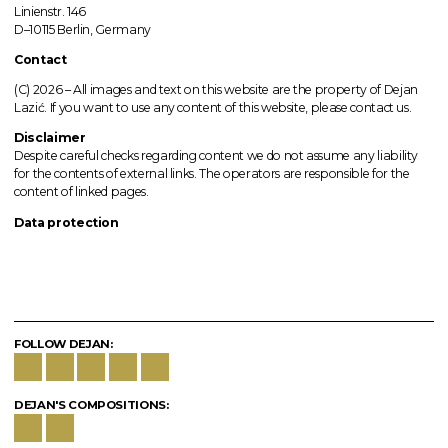
Linienstr. 146
D–10115 Berlin, Germany
Contact
(C) 2026 –
All images
and text on this website are the property of Dejan
Lazić. If you want to use any content of this website, please contact us.
Disclaimer
Despite careful checks regarding content we do not assume any liability
for the contents of external links.
The operators
are responsible for the
content of linked pages.
Data protection
FOLLOW DEJAN:
DEJAN'S COMPOSITIONS: