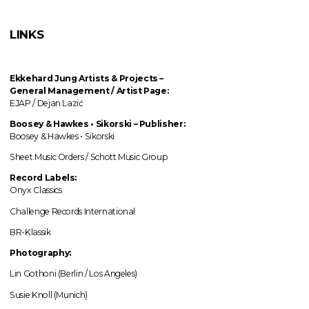
LINKS
Ekkehard Jung
Artists & Projects
–
General Management / Artist Page:
EJAP / Dejan Lazić
Boosey & Hawkes • Sikorski – Publisher:
Boosey & Hawkes • Sikorski
Sheet Music Orders / Schott Music Group
Record Labels:
Onyx Classics
Challenge Records International
BR-Klassik
Photography:
Lin Gothoni (Berlin / Los Angeles)
Susie Knoll (Munich)