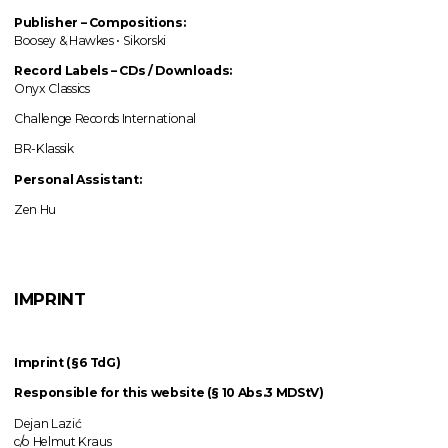
Publisher – Compositions:
Boosey & Hawkes • Sikorski
Record Labels
–
CDs / Downloads:
Onyx Classics
Challenge Records International
BR-Klassik
Personal Assistant:
Zen Hu
IMPRINT
Imprint (§6 TdG)
Responsible for this website (§ 10 Abs.3 MDStV)
Dejan Lazić
c/o Helmut Kraus