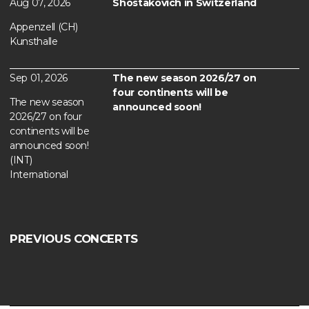
Aug 07, 2026
Shostakovich in Switzerland
Appenzell (CH)
Kunsthalle
Sep 01, 2026
The new season 2026/27 on
four continents will be
The new season
announced soon!
2026/27 on four
continents will be
announced soon!
(INT)
International
PREVIOUS CONCERTS