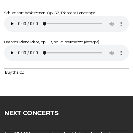
Schumann: Waldszenen, Op. 82, 'Pleasant Landscape'
Brahms: Piano Piece, op. 118, No. 2: Intermezzo (excerpt)
Buy this CD
NEXT CONCERTS