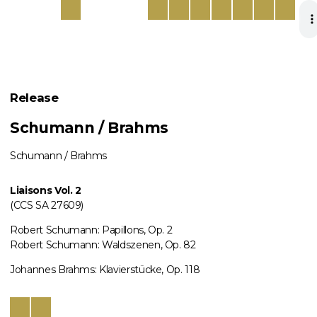
Release
Schumann / Brahms
Schumann / Brahms
Liaisons Vol. 2
(CCS SA 27609)
Robert Schumann: Papillons, Op. 2
Robert Schumann: Waldszenen, Op. 82
Johannes Brahms: Klavierstücke, Op. 118