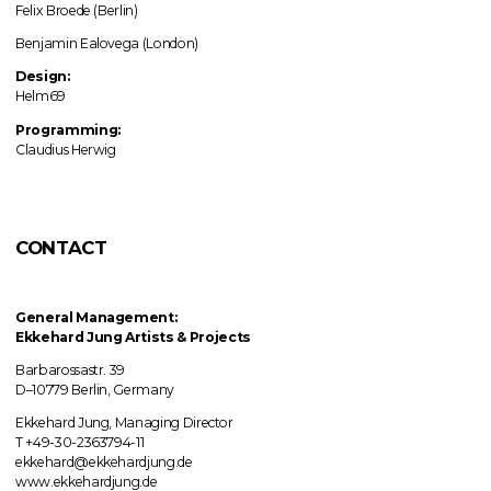
Felix Broede (Berlin)
Benjamin Ealovega (London)
Design:
Helm69
Programming:
Claudius Herwig
CONTACT
General Management:
Ekkehard Jung
Artists & Projects
Barbarossastr. 39
D–10779 Berlin, Germany
Ekkehard Jung, Managing Director
T +49-30-2363794-11
ekkehard@ekkehardjung.de
www.ekkehardjung.de