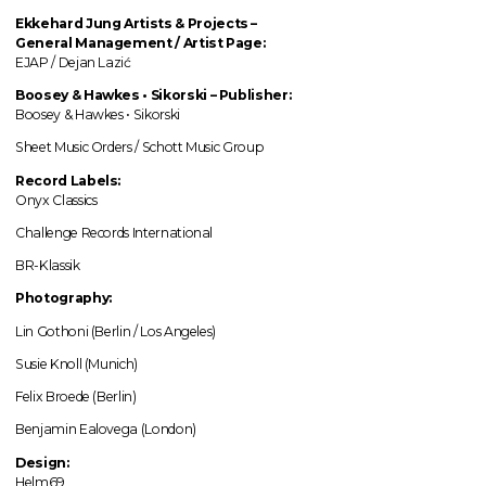
Ekkehard Jung
Artists & Projects
–
General Management / Artist Page:
EJAP / Dejan Lazić
Boosey & Hawkes • Sikorski – Publisher:
Boosey & Hawkes • Sikorski
Sheet Music Orders / Schott Music Group
Record Labels:
Onyx Classics
Challenge Records International
BR-Klassik
Photography:
Lin Gothoni (Berlin / Los Angeles)
Susie Knoll (Munich)
Felix Broede (Berlin)
Benjamin Ealovega (London)
Design:
Helm69