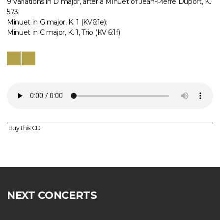
9 Variations in D major, after a Minuet of Jean-Pierre Duport, K.
573;
Minuet in G major, K. 1 (KV6:1e);
Minuet in C major, K. 1, Trio (KV 6:1f)
Buy this CD
NEXT CONCERTS