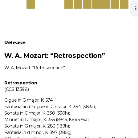
Release
W. A. Mozart: “Retrospection”
W. A. Mozart: “Retrospection”
Retrospection
(CCS 13398)
Gigue in G major, K. 574;
Fantasia and Fugue in C major, K. 394 (383a);
Sonata in C major, K. 330 (330h);
Minuet in D major, K. 355 (594a; KV6:576b);
Sonata in G major, K. 283 (189h);
Fantasia in d minor, K. 397 (385g);