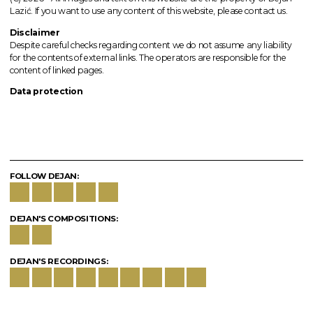
Lazić. If you want to use any content of this website, please contact us.
Disclaimer
Despite careful checks regarding content we do not assume any liability
for the contents of external links.
The operators
are responsible for the
content of linked pages.
Data protection
FOLLOW DEJAN:
DEJAN'S COMPOSITIONS:
DEJAN'S RECORDINGS: