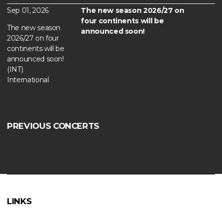
Sep 01, 2026
The new season 2026/27 on
four continents will be
The new season
announced soon!
2026/27 on four
continents will be
announced soon!
(INT)
International
PREVIOUS CONCERTS
LINKS