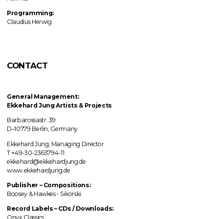
Programming:
Claudius Herwig
CONTACT
General Management:
Ekkehard Jung
Artists & Projects
Barbarossastr. 39
D–10779 Berlin, Germany
Ekkehard Jung, Managing Director
T +49-30-2363794-11
ekkehard@ekkehardjung.de
www.ekkehardjung.de
Publisher – Compositions:
Boosey & Hawkes • Sikorski
Record Labels
–
CDs / Downloads:
Onyx Classics