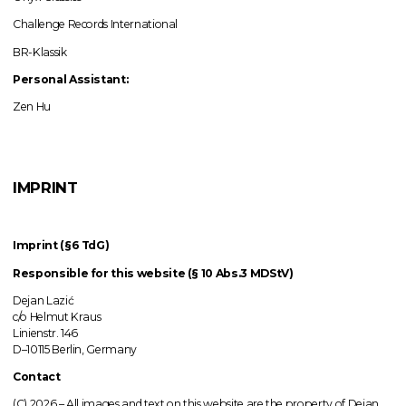
Challenge Records International
BR-Klassik
Personal Assistant:
Zen Hu
IMPRINT
Imprint (§6 TdG)
Responsible for this website (§ 10 Abs.3 MDStV)
Dejan Lazić
c/o Helmut Kraus
Linienstr. 146
D–10115 Berlin, Germany
Contact
(C) 2026 –
All images
and text on this website are the property of Dejan