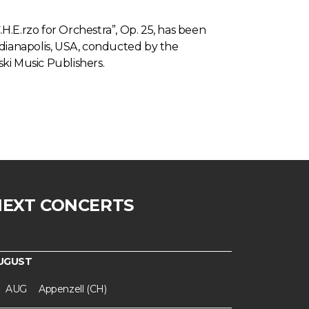
.H.E.rzo for Orchestra”, Op. 25, has been
dianapolis, USA, conducted by the
ski Music Publishers.
NEXT CONCERTS
UGUST
AUG
Appenzell (CH)