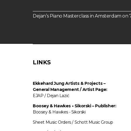
Dejan’s Piano Masterclass in Amsterdam o
LINKS
Ekkehard Jung
Artists & Projects
–
General Management / Artist Page:
EJAP / Dejan Lazić
Boosey & Hawkes • Sikorski – Publisher:
Boosey & Hawkes • Sikorski
Sheet Music Orders / Schott Music Group