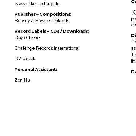
C
www.ekkehardjung.de
(C
Publisher – Compositions:
pr
Boosey & Hawkes • Sikorski
co
Record Labels
–
CDs / Downloads:
Di
Onyx Classics
De
Challenge Records International
as
Th
BR-Klassik
li
Personal Assistant:
Da
Zen Hu