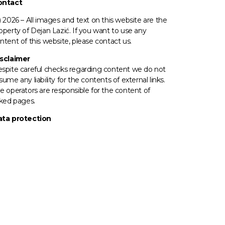
ontact
) 2026 –
All images
and text on this website are the
operty of Dejan Lazić. If you want to use any
ntent of this website, please contact us.
sclaimer
spite careful checks regarding content we do not
sume any liability for the contents of external links.
e operators
are responsible for the content of
nked pages.
ta protection