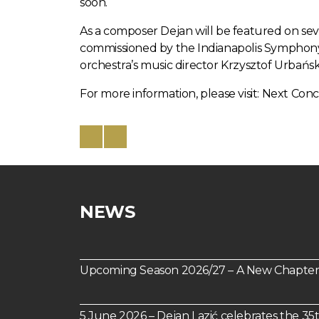
soon.
As a composer Dejan will be featured on sever
commissioned by the Indianapolis Symphony 
orchestra’s music director Krzysztof Urbański
For more information, please visit:
Next Conc
NEWS
Upcoming Season 2026/27 – A New Chapter 
5 June 2026 – Dejan Lazić celebrates the 35