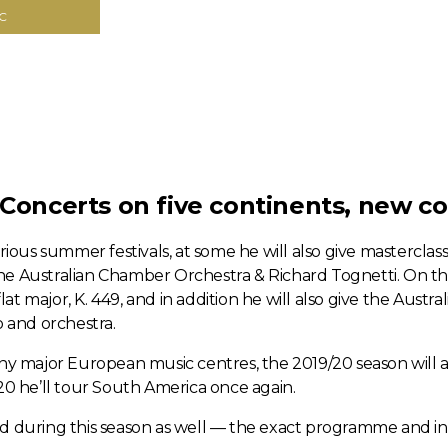
C
 Concerts on five continents, new c
rious summer festivals, at some he will also give mastercla
 the Australian Chamber Orchestra & Richard Tognetti. On th
lat major, K. 449, and in addition he will also give the Aust
 and orchestra.
any major European music centres, the 2019/20 season will 
020 he’ll tour South America once again.
ed during this season as well — the exact programme and i