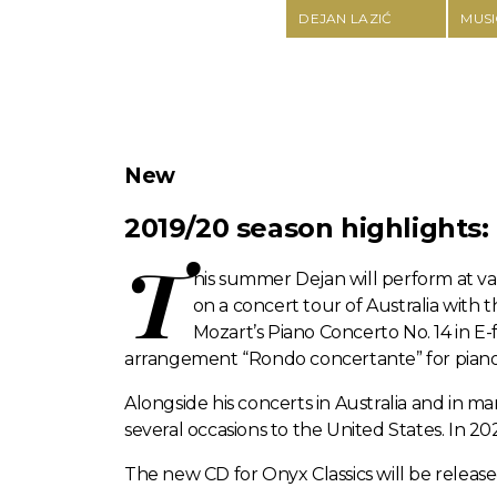
DEJAN LAZIĆ
MUSI
New
2019/20 season highlights:
T
his summer Dejan will perform at va
on a concert tour of Australia with
Mozart’s Piano Concerto No. 14 in E-f
arrangement “Rondo concertante” for piano
Alongside his concerts in Australia and in m
several occasions to the United States. In 2
The new CD for Onyx Classics will be releas