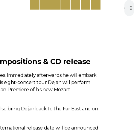
ompositions & CD release
sses. Immediately afterwards he will embark
is eight-concert tour Dejan will perform
ralian Premiere of his new Mozart
also bring Dejan back to the Far East and on
nternational release date will be announced