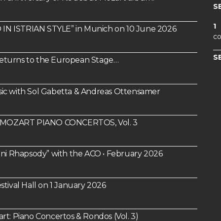
S
1
IN ISTRIAN STYLE” in Munich on 10 June 2026
co
S
 Returns to the European Stage…
ic with Sol Gabetta & Andreas Ottensamer
um: MOZART PIANO CONCERTOS, Vol. 3
i Rhapsody” with the ACO • February 2026
tival Hall on 1 January 2026
 Piano Concertos & Rondos (Vol. 3)