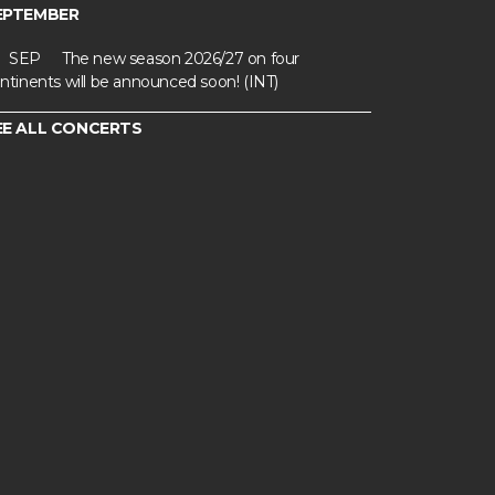
EPTEMBER
SEP
The new season 2026/27 on four
ntinents will be announced soon! (INT)
EE ALL CONCERTS