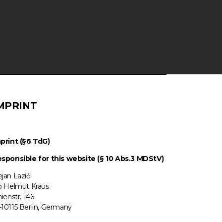
MPRINT
print (§6 TdG)
sponsible for this website (§ 10 Abs.3 MDStV)
jan Lazić
o Helmut Kraus
nienstr. 146
10115 Berlin, Germany