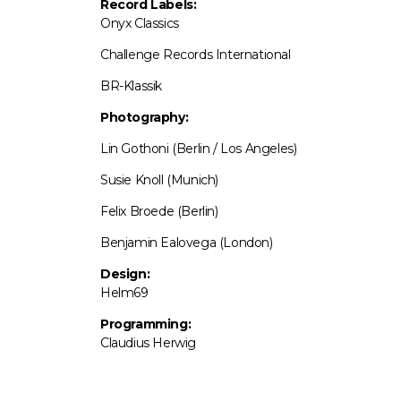
Record Labels:
Onyx Classics
Challenge Records International
BR-Klassik
Photography:
Lin Gothoni (Berlin / Los Angeles)
Susie Knoll (Munich)
Felix Broede (Berlin)
Benjamin Ealovega (London)
Design:
Helm69
Programming:
Claudius Herwig