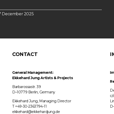
n 7 December 2025
CONTACT
I
General Management:
Im
Ekkehard Jung
Artists & Projects
Re
Barbarossastr. 39
De
D–10779 Berlin, Germany
c/
Ekkehard Jung, Managing Director
Li
T +49-30-2363794-11
D–
ekkehard@ekkehardjung.de