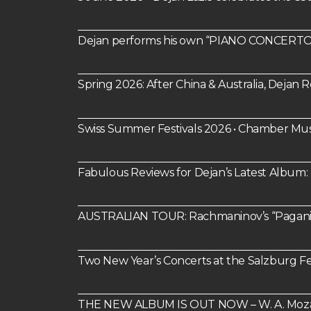
Dejan performs his own “PIANO CONCERTO 
Spring 2026: After China & Australia, Dejan
Swiss Summer Festivals 2026 • Chamber Mus
Fabulous Reviews for Dejan’s Latest Alb
AUSTRALIAN TOUR: Rachmaninov’s “Paganin
Two New Year’s Concerts at the Salzburg Fes
THE NEW ALBUM IS OUT NOW – W. A. Mozart: