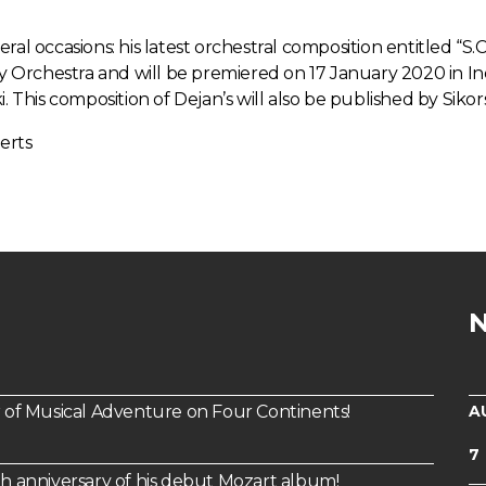
al occasions: his latest orchestral composition entitled “S.C
Orchestra and will be premiered on 17 January 2020 in In
. This composition of Dejan’s will also be published by Sikor
erts
A
of Musical Adventure on Four Continents!
7
th anniversary of his debut Mozart album!