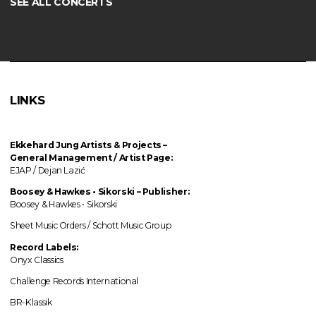
SEE ALL CONCERTS
LINKS
Ekkehard Jung
Artists & Projects
–
General Management / Artist Page:
EJAP / Dejan Lazić
Boosey & Hawkes • Sikorski – Publisher:
Boosey & Hawkes • Sikorski
Sheet Music Orders / Schott Music Group
Record Labels:
Onyx Classics
Challenge Records International
BR-Klassik