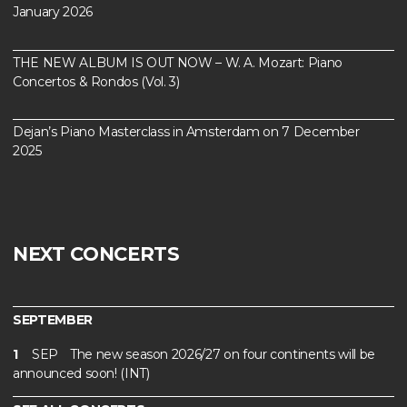
January 2026
THE NEW ALBUM IS OUT NOW – W. A. Mozart: Piano
Concertos & Rondos (Vol. 3)
Dejan’s Piano Masterclass in Amsterdam on 7 December
2025
NEXT CONCERTS
SEPTEMBER
1
SEP
The new season 2026/27 on four continents will be
announced soon! (INT)