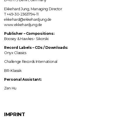
Ekkehard Jung, Managing Director
T +49-30-2363794-11
ekkehard@ekkehardjung.de
www.ekkehardjung.de
Publisher – Compositions:
Boosey & Hawkes • Sikorski
Record Labels
–
CDs / Downloads:
Onyx Classics
Challenge Records International
BR-Klassik
Personal Assistant:
Zen Hu
IMPRINT