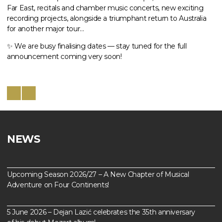
Far East, recitals and chamber music concerts, new exciting
recording projects, alongside a triumphant return to Australia
for another major tour…
✨ We are busy finalising dates — stay tuned for the full
announcement coming very soon!
NEWS
Upcoming Season 2026/27 – A New Chapter of Musical
Adventure on Four Continents!
5 June 2026 – Dejan Lazić celebrates the 35th anniversary