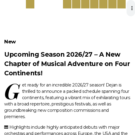
New
Upcoming Season 2026/27 – A New
Chapter of Musical Adventure on Four
Continents!
G
et ready for an incredible 2026/27 season! Dejan is
thrilled to announce a packed schedule spanning four
continents, featuring a vibrant mix of exhilarating tours
with a broad repertoire, prestigious festivals, as well as
groundbreaking new composition commissions and
premieres.
🎹 Highlights include highly anticipated debuts with major
orchestras and performances across Europe, the USA and the