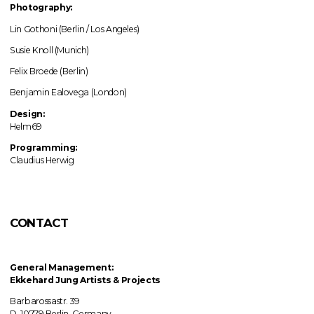
Photography:
Lin Gothoni (Berlin / Los Angeles)
Susie Knoll (Munich)
Felix Broede (Berlin)
Benjamin Ealovega (London)
Design:
Helm69
Programming:
Claudius Herwig
CONTACT
General Management:
Ekkehard Jung
Artists & Projects
Barbarossastr. 39
D–10779 Berlin, Germany