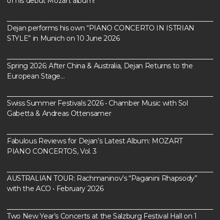
of his debut Mozart album!
Dejan performs his own “PIANO CONCERTO IN ISTRIAN
STYLE” in Munich on 10 June 2026
Spring 2026: After China & Australia, Dejan Returns to the
European Stage…
Swiss Summer Festivals 2026 • Chamber Music with Sol
Gabetta & Andreas Ottensamer
Fabulous Reviews for Dejan’s Latest Album: MOZART
PIANO CONCERTOS, Vol. 3
AUSTRALIAN TOUR: Rachmaninov’s “Paganini Rhapsody”
with the ACO • February 2026
Two New Year’s Concerts at the Salzburg Festival Hall on 1