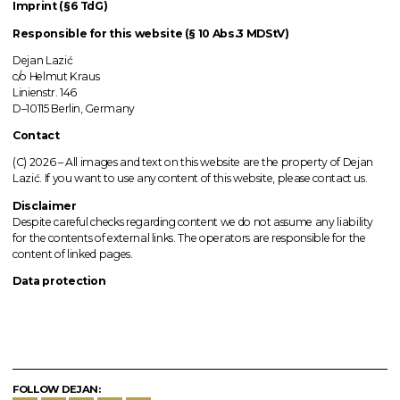
Imprint (§6 TdG)
Responsible for this website (§ 10 Abs.3 MDStV)
Dejan Lazić
c/o Helmut Kraus
Linienstr. 146
D–10115 Berlin, Germany
Contact
(C) 2026 –
All images
and text on this website are the property of Dejan
Lazić. If you want to use any content of this website, please contact us.
Disclaimer
Despite careful checks regarding content we do not assume any liability
for the contents of external links.
The operators
are responsible for the
content of linked pages.
Data protection
FOLLOW DEJAN: