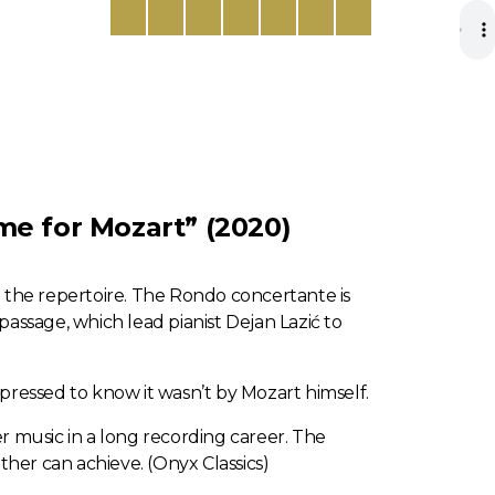
me for Mozart” (2020)
 the repertoire. The Rondo concertante is
ssage, which lead pianist Dejan Lazić to
 pressed to know it wasn’t by Mozart himself.
ber music in a long recording career. The
ther can achieve. (Onyx Classics)