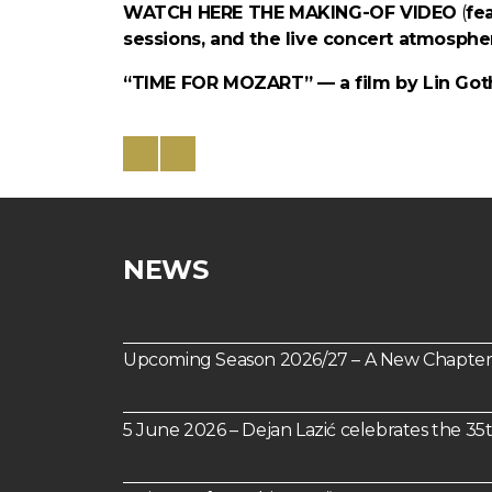
WATCH HERE THE MAKING-OF VIDEO
(
fe
sessions, and the live concert atmospher
“TIME FOR MOZART” — a film by Lin Goth
NEWS
Upcoming Season 2026/27 – A New Chapter 
5 June 2026 – Dejan Lazić celebrates the 35