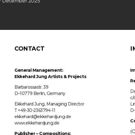
n 7 December 2025
CONTACT
I
General Management:
Im
Ekkehard Jung
Artists & Projects
Re
Barbarossastr. 39
De
D–10779 Berlin, Germany
c/
Ekkehard Jung, Managing Director
Li
T +49-30-2363794-11
D–
ekkehard@ekkehardjung.de
C
www.ekkehardjung.de
(C
Publisher – Compositions: