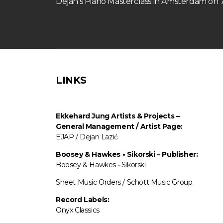
Dejan’s Piano Masterclass in Amsterdam o
LINKS
Ekkehard Jung
Artists & Projects
–
General Management / Artist Page:
EJAP / Dejan Lazić
Boosey & Hawkes • Sikorski – Publisher:
Boosey & Hawkes • Sikorski
Sheet Music Orders / Schott Music Group
Record Labels:
Onyx Classics