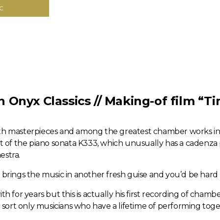
C
Onyx Classics // Making-of film “Ti
oth masterpieces and among the greatest chamber works in
of the piano sonata K333, which unusually has a cadenza pa
estra.
t brings the music in another fresh guise and you’d be hard
th for years but this is actually his first recording of cham
he sort only musicians who have a lifetime of performing toge