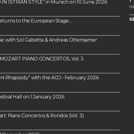
1
IN ISTRIAN STYLE” in Munich on 10 June 2026
co
S
 Returns to the European Stage…
ic with Sol Gabetta & Andreas Ottensamer
um: MOZART PIANO CONCERTOS, Vol. 3
i Rhapsody” with the ACO • February 2026
tival Hall on 1 January 2026
 Piano Concertos & Rondos (Vol. 3)