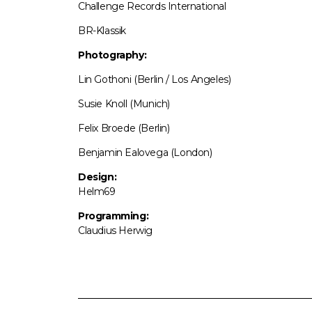
Challenge Records International
BR-Klassik
Photography:
Lin Gothoni (Berlin / Los Angeles)
Susie Knoll (Munich)
Felix Broede (Berlin)
Benjamin Ealovega (London)
Design:
Helm69
Programming:
Claudius Herwig