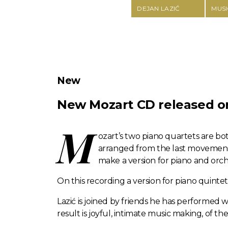
DEJAN LAZIĆ
MUSI
New
New Mozart CD released on 
M
ozart’s two piano quartets are b
arranged from the last movement 
make a version for piano and orch
On this recording a version for piano quinte
Lazić is joined by friends he has performed wi
result is joyful, intimate music making, of t