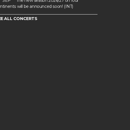
SEP
The new season 2026/27 on four
ntinents will be announced soon! (INT)
EE ALL CONCERTS