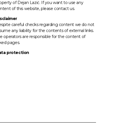
operty of Dejan Lazić. If you want to use any
ntent of this website, please contact us.
sclaimer
spite careful checks regarding content we do not
sume any liability for the contents of external links.
e operators
are responsible for the content of
nked pages.
ta protection