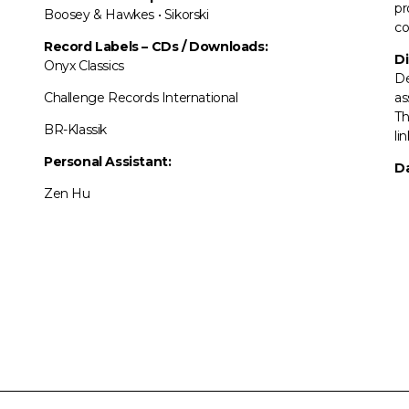
pr
Boosey & Hawkes • Sikorski
co
Record Labels
–
CDs / Downloads:
Di
Onyx Classics
De
Challenge Records International
as
Th
BR-Klassik
li
Personal Assistant:
Da
Zen Hu