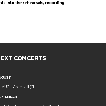
ts into the rehearsals, recording
NEXT CONCERTS
UGUST
AUG
Appenzell (CH)
EPTEMBER