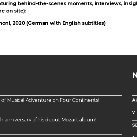
aturing behind-the-scenes moments, interviews, insigh
e on site):
oni, 2020 (German with English subtitles)
A
of Musical Adventure on Four Continents!
7
th anniversary of his debut Mozart album!
S