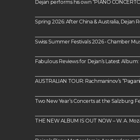
Dejan performs his own “PIANO CONCERTO 
Spring 2026: After China & Australia, Dejan
Swiss Summer Festivals 2026 • Chamber Mus
Fabulous Reviews for Dejan’s Latest Alb
AUSTRALIAN TOUR: Rachmaninov’s “Paganin
Two New Year’s Concerts at the Salzburg Fes
THE NEW ALBUM IS OUT NOW – W. A. Mozart: