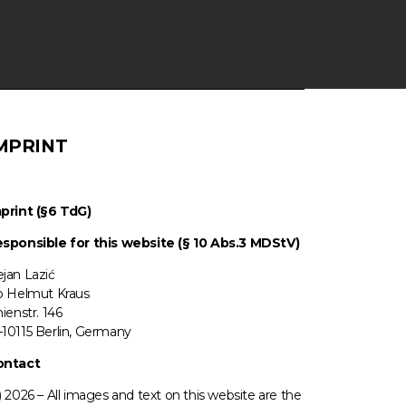
MPRINT
print (§6 TdG)
sponsible for this website (§ 10 Abs.3 MDStV)
jan Lazić
o Helmut Kraus
nienstr. 146
10115 Berlin, Germany
ontact
) 2026 –
All images
and text on this website are the