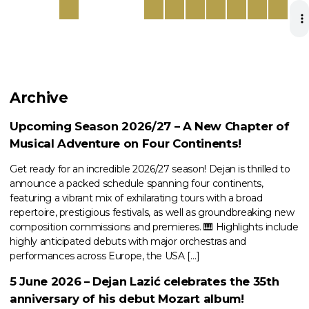
Archive
Upcoming Season 2026/27 – A New Chapter of
Musical Adventure on Four Continents!
Get ready for an incredible 2026/27 season! Dejan is thrilled to
announce a packed schedule spanning four continents,
featuring a vibrant mix of exhilarating tours with a broad
repertoire, prestigious festivals, as well as groundbreaking new
composition commissions and premieres. 🎹 Highlights include
highly anticipated debuts with major orchestras and
performances across Europe, the USA […]
5 June 2026 – Dejan Lazić celebrates the 35th
anniversary of his debut Mozart album!