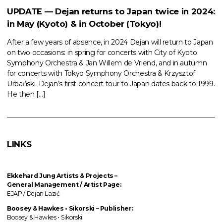
UPDATE — Dejan returns to Japan twice in 2024:
in May (Kyoto) & in October (Tokyo)!
After a few years of absence, in 2024 Dejan will return to Japan
on two occasions: in spring for concerts with City of Kyoto
Symphony Orchestra & Jan Willem de Vriend, and in autumn
for concerts with Tokyo Symphony Orchestra & Krzysztof
Urbański. Dejan’s first concert tour to Japan dates back to 1999.
He then […]
LINKS
Ekkehard Jung
Artists & Projects
–
General Management / Artist Page:
EJAP / Dejan Lazić
Boosey & Hawkes • Sikorski – Publisher:
Boosey & Hawkes • Sikorski