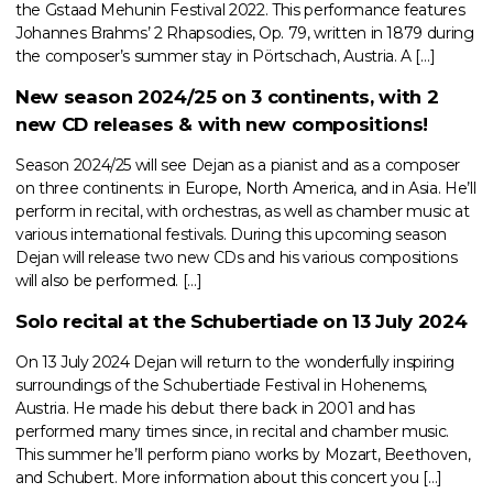
the Gstaad Mehunin Festival 2022. This performance features
Johannes Brahms’ 2 Rhapsodies, Op. 79, written in 1879 during
the composer’s summer stay in Pörtschach, Austria. A […]
New season 2024/25 on 3 continents, with 2
new CD releases & with new compositions!
Season 2024/25 will see Dejan as a pianist and as a composer
on three continents: in Europe, North America, and in Asia. He’ll
perform in recital, with orchestras, as well as chamber music at
various international festivals. During this upcoming season
Dejan will release two new CDs and his various compositions
will also be performed. […]
Solo recital at the Schubertiade on 13 July 2024
On 13 July 2024 Dejan will return to the wonderfully inspiring
surroundings of the Schubertiade Festival in Hohenems,
Austria. He made his debut there back in 2001 and has
performed many times since, in recital and chamber music.
This summer he’ll perform piano works by Mozart, Beethoven,
and Schubert. More information about this concert you […]