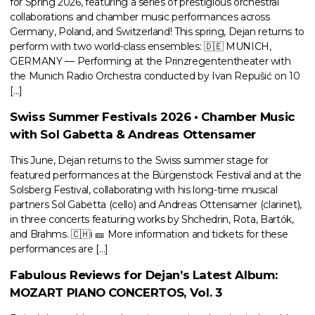
for Spring 2026, featuring a series of prestigious orchestral
collaborations and chamber music performances across
Germany, Poland, and Switzerland! This spring, Dejan returns to
perform with two world-class ensembles: 🇩🇪 MUNICH,
GERMANY — Performing at the Prinzregententheater with
the Munich Radio Orchestra conducted by Ivan Repušić on 10
[…]
Swiss Summer Festivals 2026 • Chamber Music
with Sol Gabetta & Andreas Ottensamer
This June, Dejan returns to the Swiss summer stage for
featured performances at the Bürgenstock Festival and at the
Solsberg Festival, collaborating with his long-time musical
partners Sol Gabetta (cello) and Andreas Ottensamer (clarinet),
in three concerts featuring works by Shchedrin, Rota, Bartók,
and Brahms. 🇨🇭ℹ️ 🎫 More information and tickets for these
performances are […]
Fabulous Reviews for Dejan’s Latest Album:
MOZART PIANO CONCERTOS, Vol. 3