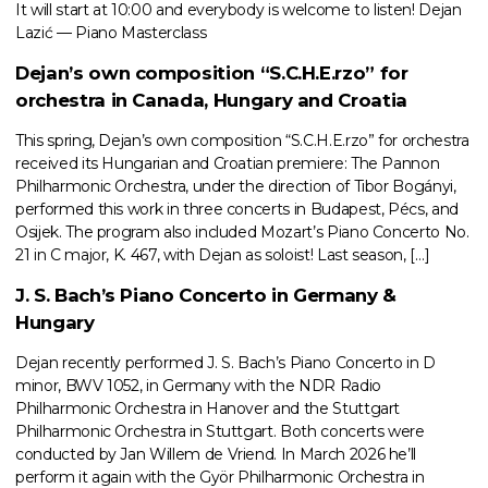
It will start at 10:00 and everybody is welcome to listen! Dejan
Lazić — Piano Masterclass
Dejan’s own composition “S.C.H.E.rzo” for
orchestra in Canada, Hungary and Croatia
This spring, Dejan’s own composition “S.C.H.E.rzo” for orchestra
received its Hungarian and Croatian premiere: The Pannon
Philharmonic Orchestra, under the direction of Tibor Bogányi,
performed this work in three concerts in Budapest, Pécs, and
Osijek. The program also included Mozart’s Piano Concerto No.
21 in C major, K. 467, with Dejan as soloist! Last season, […]
J. S. Bach’s Piano Concerto in Germany &
Hungary
Dejan recently performed J. S. Bach’s Piano Concerto in D
minor, BWV 1052, in Germany with the NDR Radio
Philharmonic Orchestra in Hanover and the Stuttgart
Philharmonic Orchestra in Stuttgart. Both concerts were
conducted by Jan Willem de Vriend. In March 2026 he’ll
perform it again with the Györ Philharmonic Orchestra in