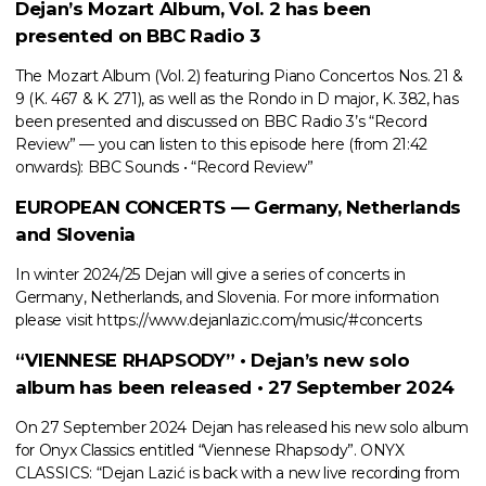
Dejan’s Mozart Album, Vol. 2 has been
presented on BBC Radio 3
The Mozart Album (Vol. 2) featuring Piano Concertos Nos. 21 &
9 (K. 467 & K. 271), as well as the Rondo in D major, K. 382, has
been presented and discussed on BBC Radio 3’s “Record
Review” — you can listen to this episode here (from 21:42
onwards): BBC Sounds • “Record Review”
EUROPEAN CONCERTS — Germany, Netherlands
and Slovenia
In winter 2024/25 Dejan will give a series of concerts in
Germany, Netherlands, and Slovenia. For more information
please visit https://www.dejanlazic.com/music/#concerts
“VIENNESE RHAPSODY” • Dejan’s new solo
album has been released • 27 September 2024
On 27 September 2024 Dejan has released his new solo album
for Onyx Classics entitled “Viennese Rhapsody”. ONYX
CLASSICS: “Dejan Lazić is back with a new live recording from