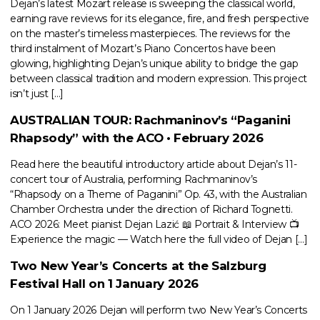
Dejan’s latest Mozart release is sweeping the classical world,
earning rave reviews for its elegance, fire, and fresh perspective
on the master’s timeless masterpieces. The reviews for the
third instalment of Mozart’s Piano Concertos have been
glowing, highlighting Dejan’s unique ability to bridge the gap
between classical tradition and modern expression. This project
isn’t just […]
AUSTRALIAN TOUR: Rachmaninov’s “Paganini
Rhapsody” with the ACO • February 2026
Read here the beautiful introductory article about Dejan’s 11-
concert tour of Australia, performing Rachmaninov’s
“Rhapsody on a Theme of Paganini” Op. 43, with the Australian
Chamber Orchestra under the direction of Richard Tognetti.
ACO 2026: Meet pianist Dejan Lazić 📖 Portrait & Interview 📺
Experience the magic — Watch here the full video of Dejan […]
Two New Year’s Concerts at the Salzburg
Festival Hall on 1 January 2026
On 1 January 2026 Dejan will perform two New Year’s Concerts