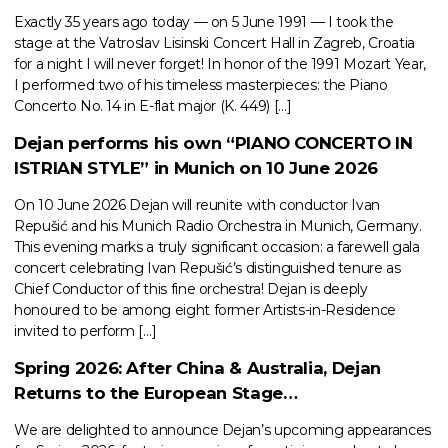
Exactly 35 years ago today — on 5 June 1991 — I took the
stage at the Vatroslav Lisinski Concert Hall in Zagreb, Croatia
for a night I will never forget! In honor of the 1991 Mozart Year,
I performed two of his timeless masterpieces: the Piano
Concerto No. 14 in E-flat major (K. 449) […]
Dejan performs his own “PIANO CONCERTO IN
ISTRIAN STYLE” in Munich on 10 June 2026
On 10 June 2026 Dejan will reunite with conductor Ivan
Repušić and his Munich Radio Orchestra in Munich, Germany.
This evening marks a truly significant occasion: a farewell gala
concert celebrating Ivan Repušić’s distinguished tenure as
Chief Conductor of this fine orchestra! Dejan is deeply
honoured to be among eight former Artists-in-Residence
invited to perform […]
Spring 2026: After China & Australia, Dejan
Returns to the European Stage…
We are delighted to announce Dejan’s upcoming appearances