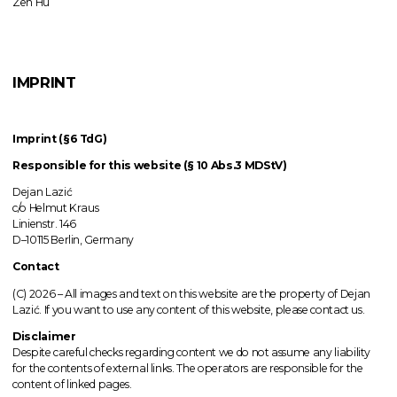
Zen Hu
IMPRINT
Imprint (§6 TdG)
Responsible for this website (§ 10 Abs.3 MDStV)
Dejan Lazić
c/o Helmut Kraus
Linienstr. 146
D–10115 Berlin, Germany
Contact
(C) 2026 –
All images
and text on this website are the property of Dejan
Lazić. If you want to use any content of this website, please contact us.
Disclaimer
Despite careful checks regarding content we do not assume any liability
for the contents of external links.
The operators
are responsible for the
content of linked pages.