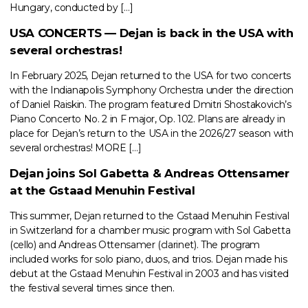
Hungary, conducted by […]
USA CONCERTS — Dejan is back in the USA with
several orchestras!
In February 2025, Dejan returned to the USA for two concerts
with the Indianapolis Symphony Orchestra under the direction
of Daniel Raiskin. The program featured Dmitri Shostakovich’s
Piano Concerto No. 2 in F major, Op. 102. Plans are already in
place for Dejan’s return to the USA in the 2026/27 season with
several orchestras! MORE […]
Dejan joins Sol Gabetta & Andreas Ottensamer
at the Gstaad Menuhin Festival
This summer, Dejan returned to the Gstaad Menuhin Festival
in Switzerland for a chamber music program with Sol Gabetta
(cello) and Andreas Ottensamer (clarinet). The program
included works for solo piano, duos, and trios. Dejan made his
debut at the Gstaad Menuhin Festival in 2003 and has visited
the festival several times since then.