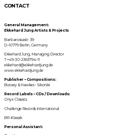
CONTACT
General Management:
Ekkehard Jung
Artists & Projects
Barbarossastr. 39
D–10779 Berlin, Germany
Ekkehard Jung, Managing Director
T +49-30-2363794-11
ekkehard@ekkehardjung.de
www.ekkehardjung.de
Publisher – Compositions:
Boosey & Hawkes • Sikorski
Record Labels
–
CDs / Downloads:
Onyx Classics
Challenge Records International
BR-Klassik
Personal Assistant: