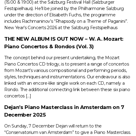
(15:00 & 19:00) at the Salzburg Festival Hall (Salzburger
Festspielhaus). He’ll be joined by the Philharmonie Salzburg
under the direction of Elisabeth Fuchs, the programme
includes Rachmaninov’s “Rhapsody on a Theme of Paganini”.
New Year’s Concerts 2026 at the Salzburg Festspielhaus
THE NEW ALBUM IS OUT NOW – W. A. Mozart:
Piano Concertos & Rondos (Vol. 3)
The concept behind our present undertaking, the Mozart
Piano Concertos CD trilogy, is to present a range of concertos
from Mozart’s various compositional and performing periods,
styles, techniques and instrumentations. Our endeavour is also
linked with an encore-like single work on each CD, namely a
Rondo. The additional connecting link between these six piano
concertos […]
Dejan’s Piano Masterclass in Amsterdam on 7
December 2025
On Sunday, 7 December Dejan will return to the
“Conservatorium van Amsterdam” to give a Piano Masterclass.