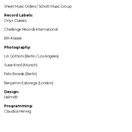
Sheet Music Orders / Schott Music Group
Record Labels:
Onyx Classics
Challenge Records International
BR-Klassik
Photography:
Lin Gothoni (Berlin / Los Angeles)
Susie Knoll (Munich)
Felix Broede (Berlin)
Benjamin Ealovega (London)
Design:
Helm69
Programming:
Claudius Herwig