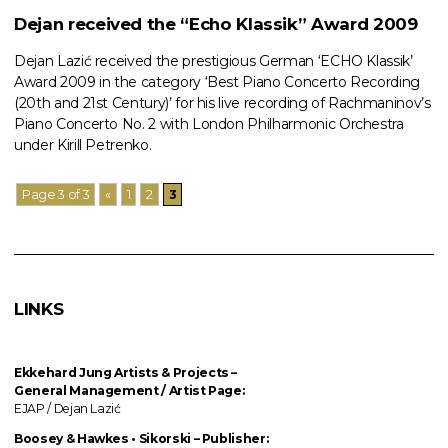
Dejan received the “Echo Klassik” Award 2009
Dejan Lazić received the prestigious German ‘ECHO Klassik’
Award 2009 in the category ‘Best Piano Concerto Recording
(20th and 21st Century)’ for his live recording of Rachmaninov’s
Piano Concerto No. 2 with London Philharmonic Orchestra
under Kirill Petrenko.
Page 3 of 3
«
1
2
3
LINKS
Ekkehard Jung
Artists & Projects
–
General Management / Artist Page:
EJAP / Dejan Lazić
Boosey & Hawkes • Sikorski – Publisher: