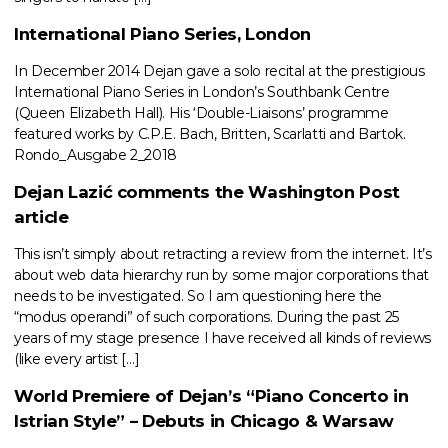
International Piano Series, London
In December 2014 Dejan gave a solo recital at the prestigious
International Piano Series in London’s Southbank Centre
(Queen Elizabeth Hall). His ‘Double-Liaisons’ programme
featured works by C.P.E. Bach, Britten, Scarlatti and Bartok.
Rondo_Ausgabe 2_2018
Dejan Lazić comments the Washington Post
article
This isn’t simply about retracting a review from the internet. It’s
about web data hierarchy run by some major corporations that
needs to be investigated. So I am questioning here the
“modus operandi” of such corporations. During the past 25
years of my stage presence I have received all kinds of reviews
(like every artist […]
World Premiere of Dejan’s “Piano Concerto in
Istrian Style” – Debuts in Chicago & Warsaw