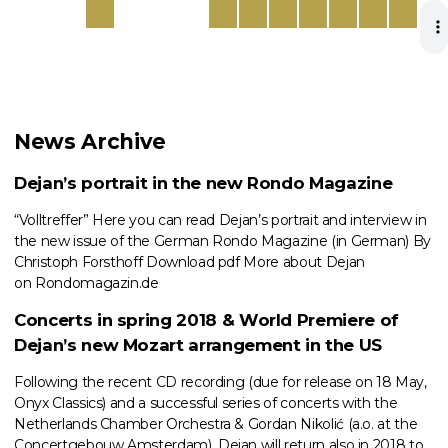
News Archive
Dejan’s portrait in the new Rondo Magazine
“Volltreffer” Here you can read Dejan’s portrait and interview in
the new issue of the German Rondo Magazine (in German) By
Christoph Forsthoff Download pdf More about Dejan
on Rondomagazin.de
Concerts in spring 2018 & World Premiere of
Dejan’s new Mozart arrangement in the US
Following the recent CD recording (due for release on 18 May,
Onyx Classics) and a successful series of concerts with the
Netherlands Chamber Orchestra & Gordan Nikolić (a.o. at the
Concertgebouw Amsterdam), Dejan will return also in 2018 to