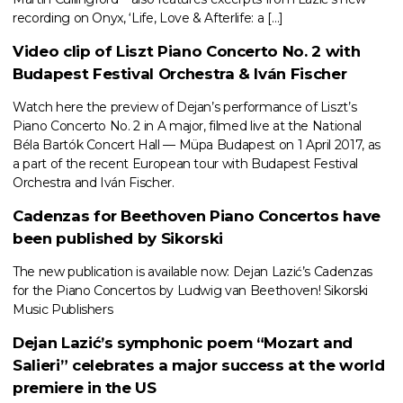
recording on Onyx, ‘Life, Love & Afterlife: a […]
Video clip of Liszt Piano Concerto No. 2 with
Budapest Festival Orchestra & Iván Fischer
Watch here the preview of Dejan’s performance of Liszt’s
Piano Concerto No. 2 in A major, filmed live at the National
Béla Bartók Concert Hall — Müpa Budapest on 1 April 2017, as
a part of the recent European tour with Budapest Festival
Orchestra and Iván Fischer.
Cadenzas for Beethoven Piano Concertos have
been published by Sikorski
The new publication is available now: Dejan Lazić’s Cadenzas
for the Piano Concertos by Ludwig van Beethoven! Sikorski
Music Publishers
Dejan Lazić’s symphonic poem “Mozart and
Salieri” celebrates a major success at the world
premiere in the US