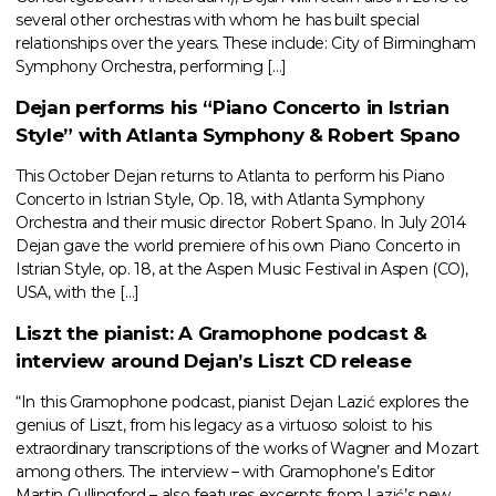
several other orchestras with whom he has built special
relationships over the years. These include: City of Birmingham
Symphony Orchestra, performing […]
Dejan performs his “Piano Concerto in Istrian
Style” with Atlanta Symphony & Robert Spano
This October Dejan returns to Atlanta to perform his Piano
Concerto in Istrian Style, Op. 18, with Atlanta Symphony
Orchestra and their music director Robert Spano. In July 2014
Dejan gave the world premiere of his own Piano Concerto in
Istrian Style, op. 18, at the Aspen Music Festival in Aspen (CO),
USA, with the […]
Liszt the pianist: A Gramophone podcast &
interview around Dejan’s Liszt CD release
“In this Gramophone podcast, pianist Dejan Lazić explores the
genius of Liszt, from his legacy as a virtuoso soloist to his
extraordinary transcriptions of the works of Wagner and Mozart
among others. The interview – with Gramophone’s Editor
Martin Cullingford – also features excerpts from Lazić’s new